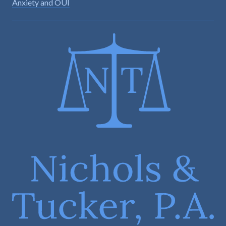
Anxiety and OUI