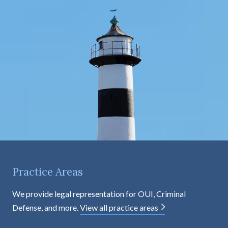
e
n
t
Practice Areas
We provide legal representation for OUI, Criminal
Defense, and more.
View all practice areas