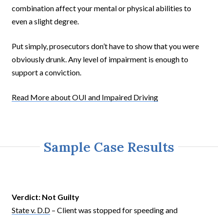
combination affect your mental or physical abilities to
even a slight degree.
Put simply, prosecutors don’t have to show that you were
obviously drunk. Any level of impairment is enough to
support a conviction.
Read More about OUI and Impaired Driving
Sample Case Results
Verdict:
Not Guilty
State v. D.D
– Client was stopped for speeding and