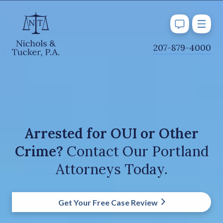
J
207-879-4000
u
m
p
t
o
M
Arrested for OUI or Other
a
Crime?
Contact Our Portland
i
n
Attorneys Today.
C
o
n
Get Your Free Case Review
t