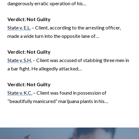
dangerously erratic operation of his…
Verdict:
Not Guilty
State v. E.L.
– Client, according to the arresting officer,
made a wide turn into the opposite lane of…
Verdict:
Not Guilty
State v. S.H.
– Client was accused of stabbing three men in
a bar fight. He allegedly attacked…
Verdict:
Not Guilty
State v. K.C.
– Client was found in possession of
“beautifully manicured” marijuana plants in his…