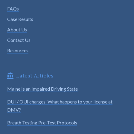
FAQs
Case Results
About Us
Contact Us
Resources
Latest Articles
Maine Is an Impaired Driving State
DUI / OUI charges: What happens to your license at
DMV?
Breath Testing Pre-Test Protocols