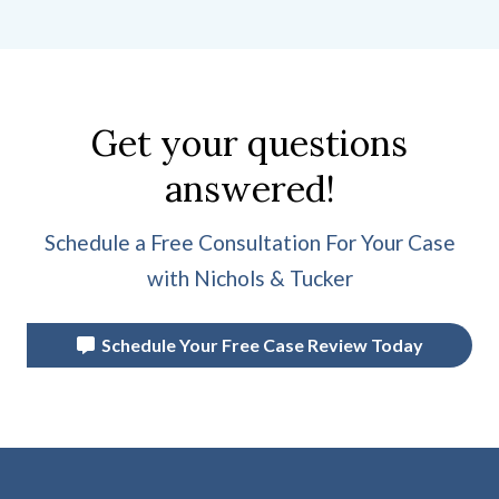
Get your questions
answered!
Schedule a Free Consultation For Your Case
with Nichols & Tucker
Schedule Your Free Case Review Today