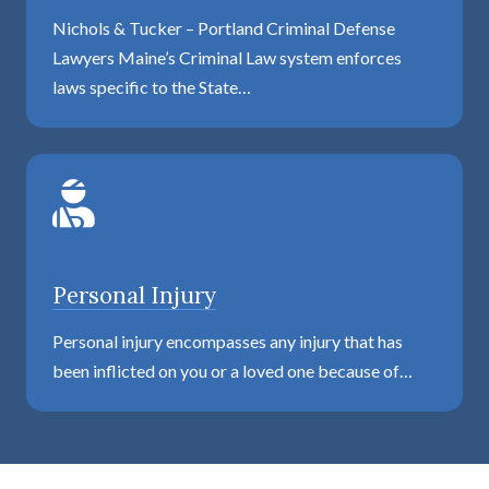
Nichols & Tucker – Portland Criminal Defense
Lawyers Maine’s Criminal Law system enforces
laws specific to the State…
Personal Injury
Personal injury encompasses any injury that has
been inflicted on you or a loved one because of…