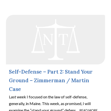
Self-Defense – Part 2: Stand Your
Ground – Zimmerman / Martin
Case
Last week I focused on the law of self-defense,
generally, in Maine. This week, as promised, I will
examine the “stand your ground” defens
…
READ MORE