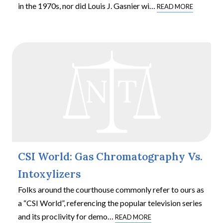
in the 1970s, nor did Louis J. Gasnier wi
…
READ MORE
CSI World: Gas Chromatography Vs.
Intoxylizers
Folks around the courthouse commonly refer to ours as
a “CSI World”, referencing the popular television series
and its proclivity for demo
…
READ MORE