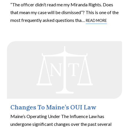
“The officer didn’t read me my Miranda Rights. Does
that mean my case will be dismissed”? This is one of the
most frequently asked questions tha
…
READ MORE
Changes To Maine’s OUI Law
Maine’s Operating Under The Influence Law has
undergone significant changes over the past several