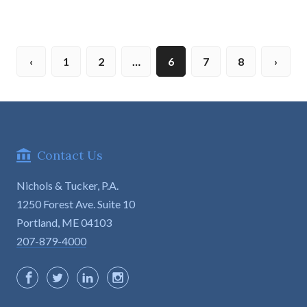
1
2
…
6
7
8
Contact Us
Nichols & Tucker, P.A.
1250 Forest Ave. Suite 10

Portland, ME 04103
207-879-4000