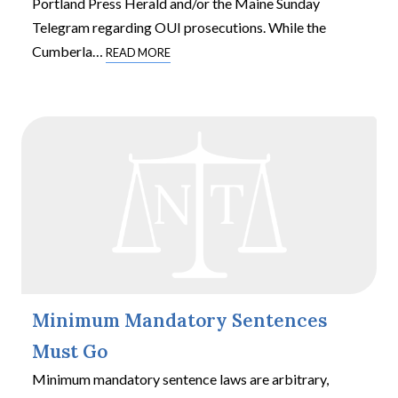
Portland Press Herald and/or the Maine Sunday
Telegram regarding OUI prosecutions. While the
Cumberla
…
READ MORE
Minimum Mandatory Sentences
Must Go
Minimum mandatory sentence laws are arbitrary,