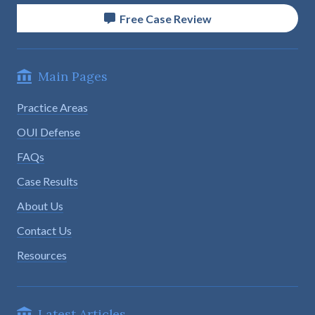
Free Case Review
Main Pages
Practice Areas
OUI Defense
FAQs
Case Results
About Us
Contact Us
Resources
Latest Articles