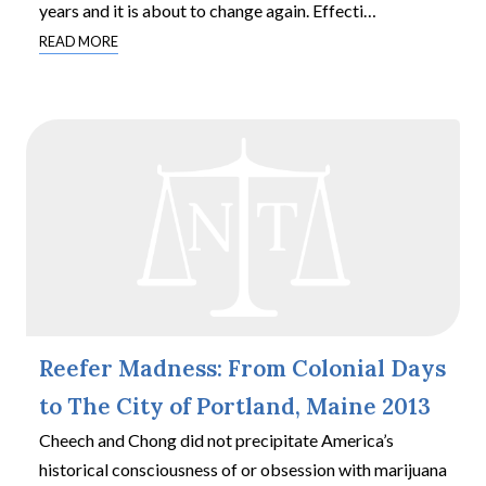
years and it is about to change again. Effecti
…
READ MORE
Reefer Madness: From Colonial Days
to The City of Portland, Maine 2013
Cheech and Chong did not precipitate America’s
historical consciousness of or obsession with marijuana