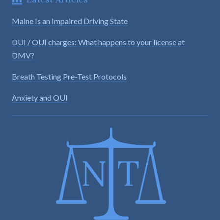
Maine Is an Impaired Driving State
DUI / OUI charges: What happens to your license at
DMV?
Breath Testing Pre-Test Protocols
Anxiety and OUI