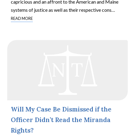
capricious and an affront to the American and Maine
systems of justice as well as their respective cons
…
READ MORE
Will My Case Be Dismissed if the
Officer Didn’t Read the Miranda
Rights?