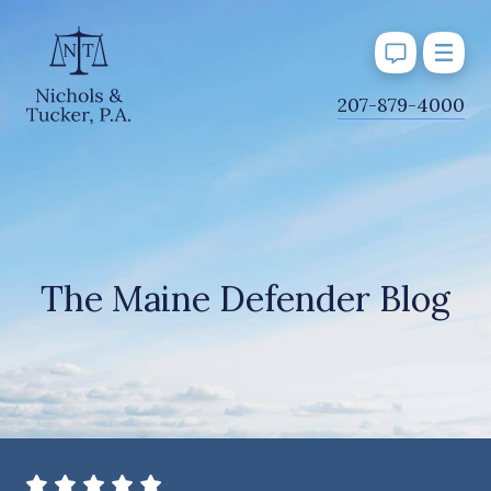
J
207-879-4000
u
m
p
t
o
M
The Maine Defender Blog
a
i
n
C
o
n
t