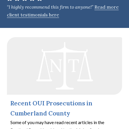
e
“I highly recommend this firm to anyone!”
Read more
n
client testimonials here
t
Recent OUI Prosecutions in
Cumberland County
Some of you may have read recent articles in the