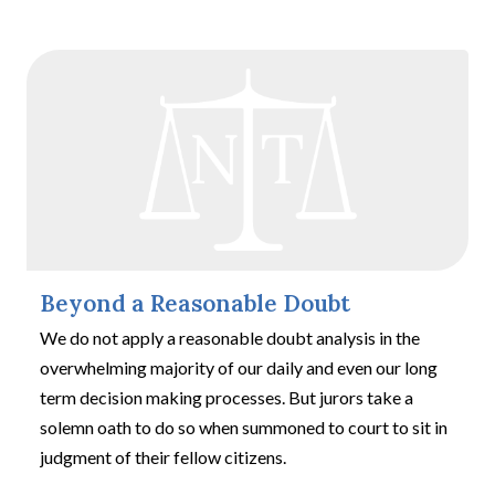
Beyond a Reasonable Doubt
We do not apply a reasonable doubt analysis in the
overwhelming majority of our daily and even our long
term decision making processes. But jurors take a
solemn oath to do so when summoned to court to sit in
judgment of their fellow citizens.