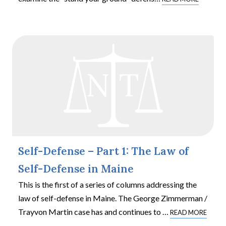
Self-Defense – Part 1: The Law of
Self-Defense in Maine
This is the first of a series of columns addressing the
law of self-defense in Maine. The George Zimmerman /
Trayvon Martin case has and continues to
…
READ MORE