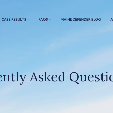
CASE RESULTS
FAQS
MAINE DEFENDER BLOG
A
ntly Asked Questi