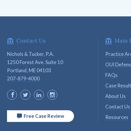
Contact Us
Main 
Nichols & Tucker, P.A.
Practice Ar
1250 Forest Ave. Suite 10

OUI Defen
Portland, ME 04103
FAQs
207-879-4000
Case Resul
About Us
Contact Us
Free Case Review
Resources