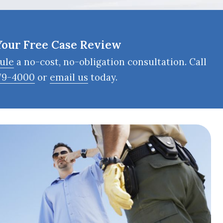
Your Free Case Review
ule
a no-cost, no-obligation consultation. Call
79-4000
or
email us
today.