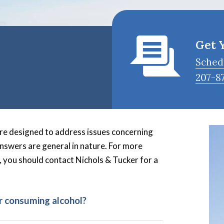
Get 
Sched
207-8
re designed to address issues concerning
answers are general in nature. For more
, you should contact Nichols & Tucker for a
r consuming alcohol?