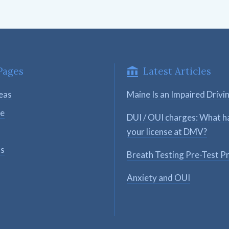
Pages
Latest Articles
eas
Maine Is an Impaired Drivi
se
DUI / OUI charges: What h
your license at DMV?
ts
Breath Testing Pre-Test P
Anxiety and OUI