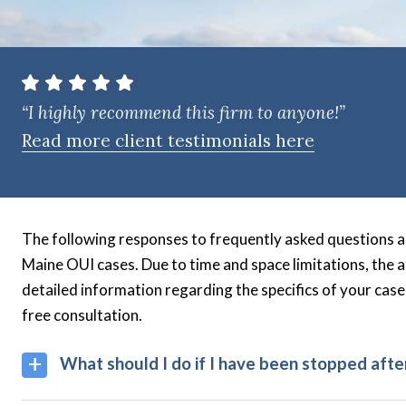
t
e
n
t
“I highly recommend this firm to anyone!”
Read more client testimonials here
The following responses to frequently asked questions a
Maine OUI cases. Due to time and space limitations, the 
detailed information regarding the specifics of your case
free consultation.
What should I do if I have been stopped afte