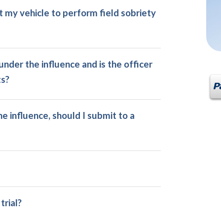
it my vehicle to perform field sobriety
nder the influence and is the officer
ts?
e influence, should I submit to a
trial?