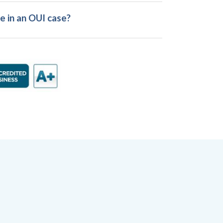
e in an OUI case?