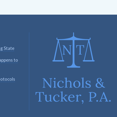
ng State
appens to
rotocols