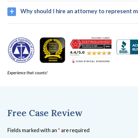
Why should I hire an attorney to represent m
Experience that counts!
Free Case Review
Fields marked with an
*
are required