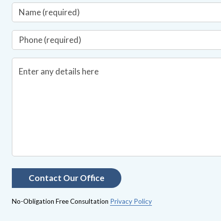
No-Obligation Free Consultation
Privacy Policy