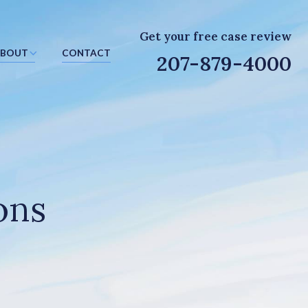
Get your free case review
BOUT
CONTACT
207-879-4000
ons