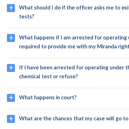
What should I do if the officer asks me to ex
tests?
What happens if I am arrested for operating u
required to provide me with my Miranda righ
If I have been arrested for operating under th
chemical test or refuse?
What happens in court?
What are the chances that my case will go to 