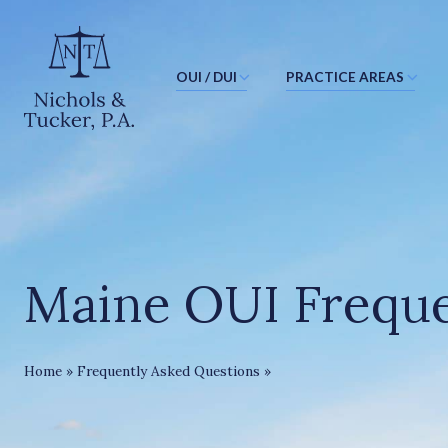
OUI / DUI
PRACTICE AREAS
J
u
m
p
t
o
M
Maine OUI Freque
a
i
n
C
Maine OUI FAQ
Home
»
Frequently Asked Questions
»
o
n