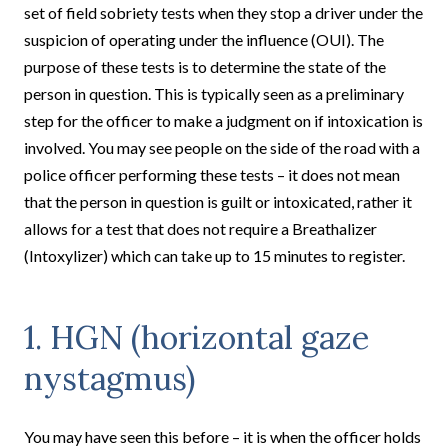
set of field sobriety tests when they stop a driver under the
suspicion of operating under the influence (OUI). The
purpose of these tests is to determine the state of the
person in question. This is typically seen as a preliminary
step for the officer to make a judgment on if intoxication is
involved. You may see people on the side of the road with a
police officer performing these tests – it does not mean
that the person in question is guilt or intoxicated, rather it
allows for a test that does not require a Breathalizer
(Intoxylizer) which can take up to 15 minutes to register.
1. HGN (horizontal gaze
nystagmus)
You may have seen this before – it is when the officer holds