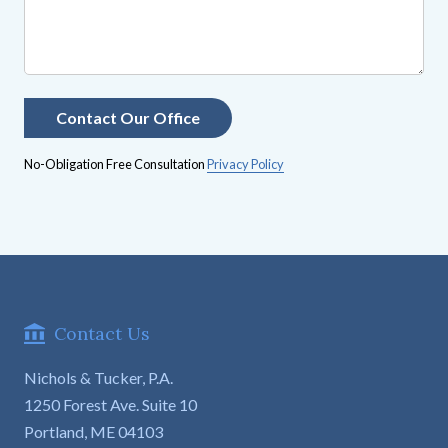
No-Obligation Free Consultation
Privacy Policy
Contact Us
Nichols & Tucker, P.A.
1250 Forest Ave. Suite 10

Portland, ME 04103