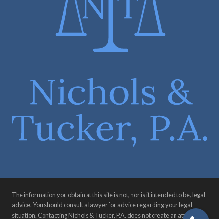
The information you obtain at this site is not, nor is it intended to be, legal
advice. You should consult a lawyer for advice regarding your legal
situation. Contacting Nichols & Tucker, P.A. does not create an attorney-