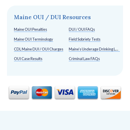
Maine OUI / DUI Resources
Maine OUI Penalties
DUI / OUI FAQs
Maine OUI Terminology
Field Sobriety Tests
CDL Maine DUI / OUI Charges
Maine’s Underage Drinking Laws
OUI Case Results
Criminal Law FAQs