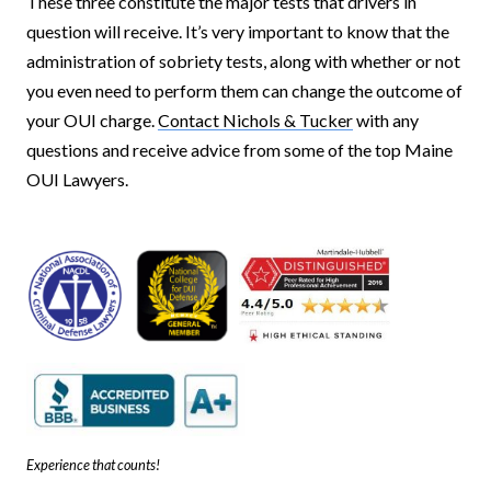
These three constitute the major tests that drivers in
question will receive. It’s very important to know that the
administration of sobriety tests, along with whether or not
you even need to perform them can change the outcome of
your OUI charge.
Contact Nichols & Tucker
with any
questions and receive advice from some of the top Maine
OUI Lawyers.
Experience that counts!