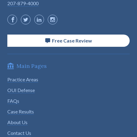
207-879-4000
Free Case Review
Main Pages
Practice Areas
OUI Defense
FAQs
Case Results
About Us
Contact Us