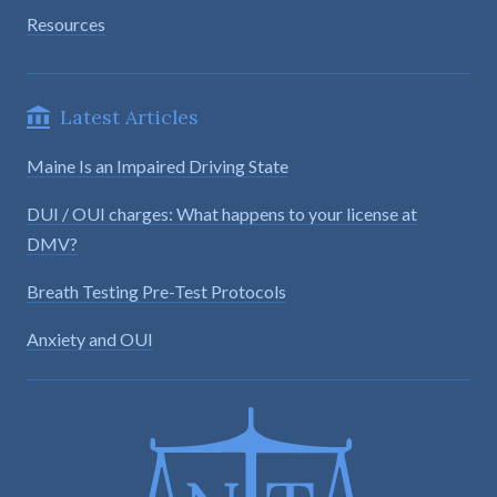
Resources
Latest Articles
Maine Is an Impaired Driving State
DUI / OUI charges: What happens to your license at
DMV?
Breath Testing Pre-Test Protocols
Anxiety and OUI