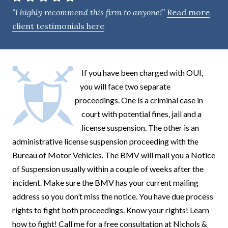
e
“I highly recommend this firm to anyone!”
Read more
n
client testimonials here
t
If you have been charged with OUI,
you will face two separate
proceedings. One is a criminal case in
court with potential fines, jail and a
license suspension. The other is an
administrative license suspension proceeding with the
Bureau of Motor Vehicles. The BMV will mail you a Notice
of Suspension usually within a couple of weeks after the
incident. Make sure the BMV has your current mailing
address so you don’t miss the notice. You have due process
rights to fight both proceedings. Know your rights! Learn
how to fight! Call me for a free consultation at Nichols &