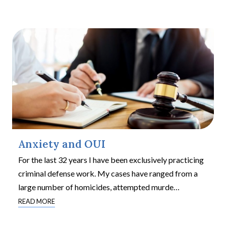
Anxiety and OUI
For the last 32 years I have been exclusively practicing
criminal defense work. My cases have ranged from a
large number of homicides, attempted murde
…
READ MORE