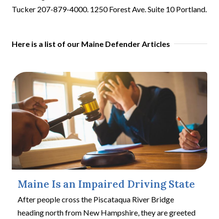
Tucker 207-879-4000. 1250 Forest Ave. Suite 10 Portland.
Here is a list of our Maine Defender Articles
Maine Is an Impaired Driving State
After people cross the Piscataqua River Bridge
heading north from New Hampshire, they are greeted