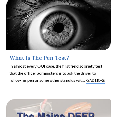
What Is The Pen Test?
In almost every OUI case, the first field sobriety test
that the officer administers is to ask the driver to
follow his pen or some other stimulus wit
…
READ MORE