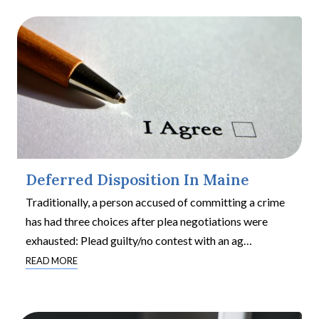
Deferred Disposition In Maine
Traditionally, a person accused of committing a crime
has had three choices after plea negotiations were
exhausted: Plead guilty/no contest with an ag
…
READ MORE