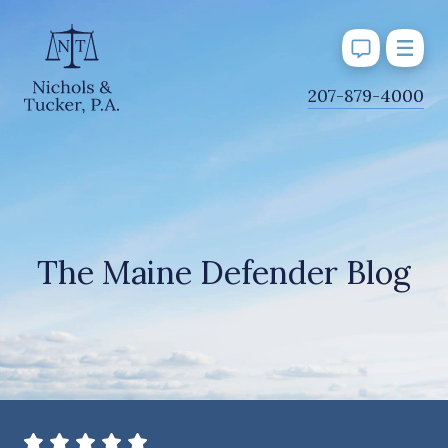
J
207-879-4000
u
m
p
t
o
M
The Maine Defender Blog
a
i
n
C
o
n
t