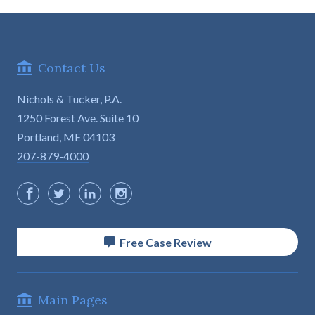
Contact Us
Nichols & Tucker, P.A.
1250 Forest Ave. Suite 10

Portland, ME 04103
207-879-4000
Free Case Review
Main Pages