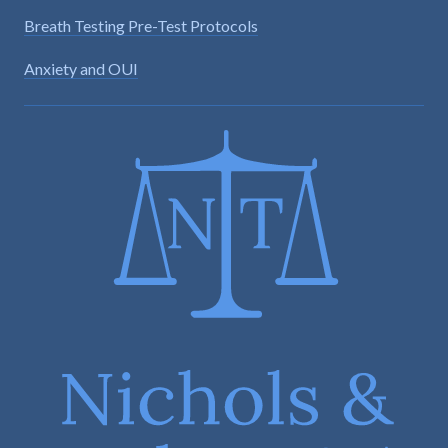
Breath Testing Pre-Test Protocols
Anxiety and OUI