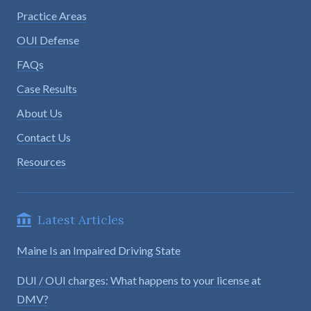
Practice Areas
OUI Defense
FAQs
Case Results
About Us
Contact Us
Resources
Latest Articles
Maine Is an Impaired Driving State
DUI / OUI charges: What happens to your license at
DMV?