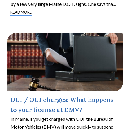
by a few very large Maine D.O.T. signs. One says tha
…
READ MORE
DUI / OUI charges: What happens
to your license at DMV?
In Maine, if you get charged with OUI, the Bureau of
Motor Vehicles (BMV) will move quickly to suspend