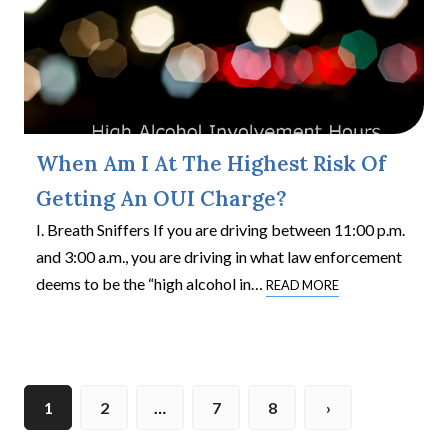
When Am I At The Highest Risk Of
Getting An OUI Charge?
I. Breath Sniffers If you are driving between 11:00 p.m.
and 3:00 a.m., you are driving in what law enforcement
deems to be the “high alcohol in
…
READ MORE
1
2
…
7
8