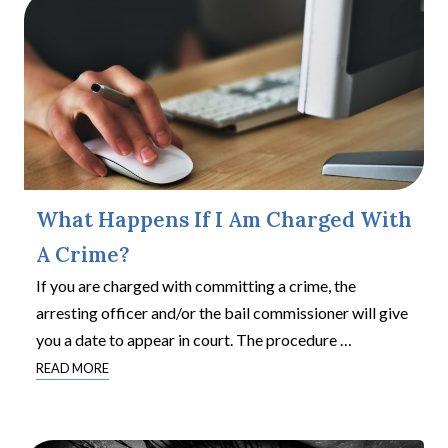
What Happens If I Am Charged With
A Crime?
If you are charged with committing a crime, the
arresting officer and/or the bail commissioner will give
you a date to appear in court. The procedure
…
READ MORE