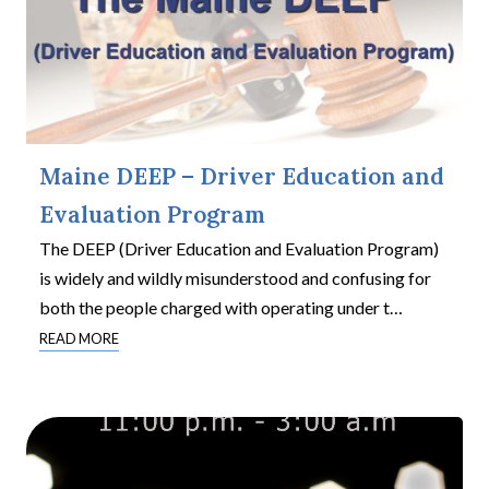
Maine DEEP – Driver Education and
Evaluation Program
The DEEP (Driver Education and Evaluation Program)
is widely and wildly misunderstood and confusing for
both the people charged with operating under t
…
READ MORE