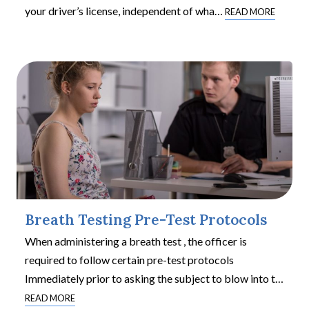
your driver’s license, independent of wha
…
READ MORE
Breath Testing Pre-Test Protocols
When administering a breath test , the officer is
required to follow certain pre-test protocols
Immediately prior to asking the subject to blow into t
…
READ MORE