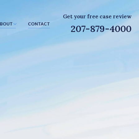
Get your free case review
BOUT
CONTACT
207-879-4000