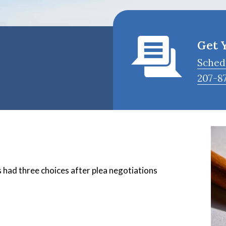
Get 
Sched
207-8
 had three choices after plea negotiations