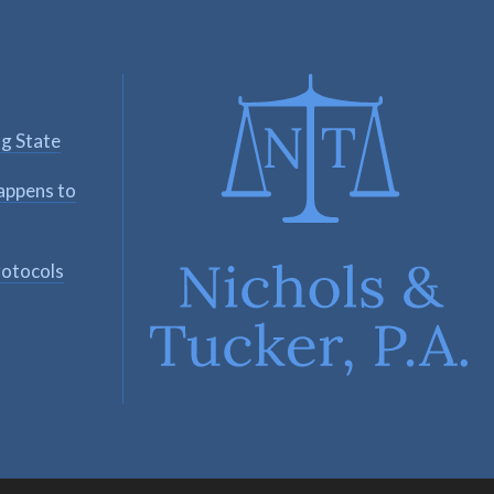
ng State
appens to
rotocols