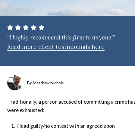
t
e
n
t
“I highly recommend this firm to anyone!”
Read more client testimonials here
By
Matthew Nichols
Traditionally, a person accused of committing a crime has
were exhausted:
Plead guilty/no contest with an agreed upon