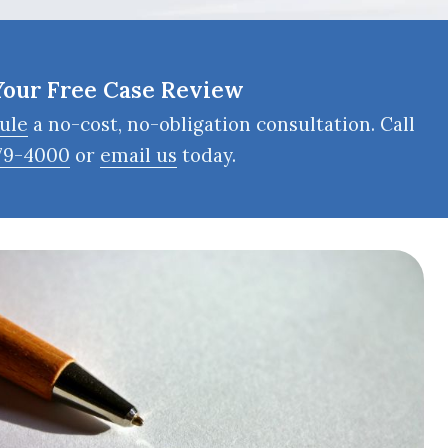
Your Free Case Review
ule
a no-cost, no-obligation consultation. Call
79-4000
or
email us
today.