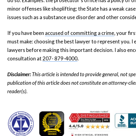
do so. Examples: the prosecutor’s office has a policy of o
minor offenses like shoplifting; the State has a weak cas
issues such as a substance use disorder and other consid
If you have been
accused of committing a crime
, your fi
must make: choosing the best lawyer to represent you. I 
lawyers before making this important decision. I also enc
consultation at
207- 879-4000
.
Disclaimer:
This article is intended to provide general, not sp
publication of this article does not constitute an attorney-cl
reader(s).