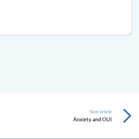
Next Article
Anxiety and OUI