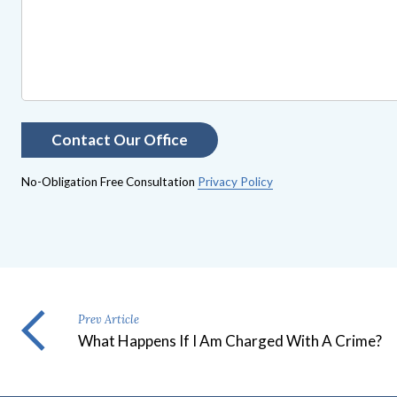
No-Obligation Free Consultation
Privacy Policy
Prev Article
What Happens If I Am Charged With A Crime?