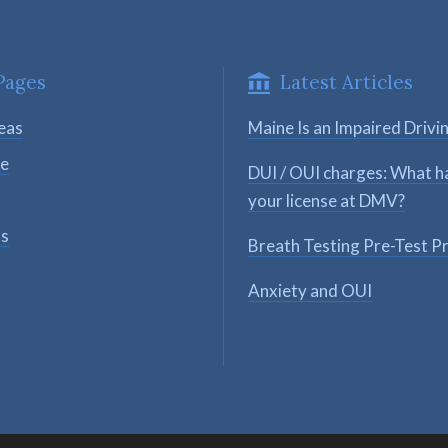
Pages
Latest Articles
eas
Maine Is an Impaired Drivi
se
DUI / OUI charges: What h
your license at DMV?
ts
Breath Testing Pre-Test P
Anxiety and OUI