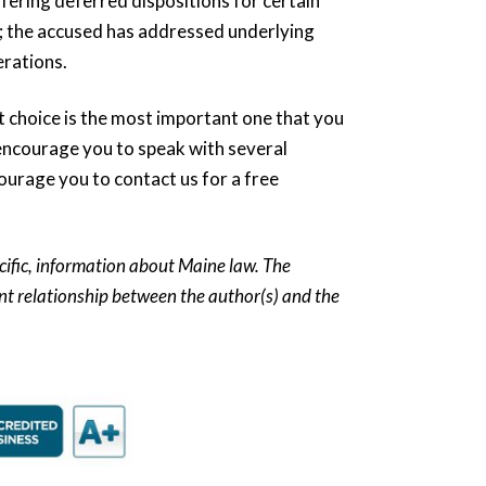
ffering deferred dispositions for certain
e; the accused has addressed underlying
erations.
rst choice is the most important one that you
encourage you to speak with several
ourage you to contact us for a free
ecific, information about Maine law. The
ient relationship between the author(s) and the