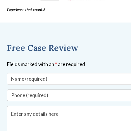
Experience that counts!
Free Case Review
Fields marked with an
*
are required