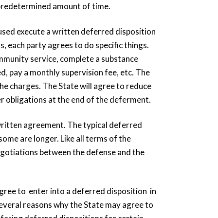
a predetermined amount of time.
cused execute a written deferred disposition
, each party agrees to do specific things.
mmunity service, complete a substance
, pay a monthly supervision fee, etc. The
he charges. The State will agree to reduce
er obligations at the end of the deferment.
 written agreement. The typical deferred
ome are longer. Like all terms of the
egotiations between the defense and the
gree to enter into a deferred disposition in
 several reasons why the State may agree to