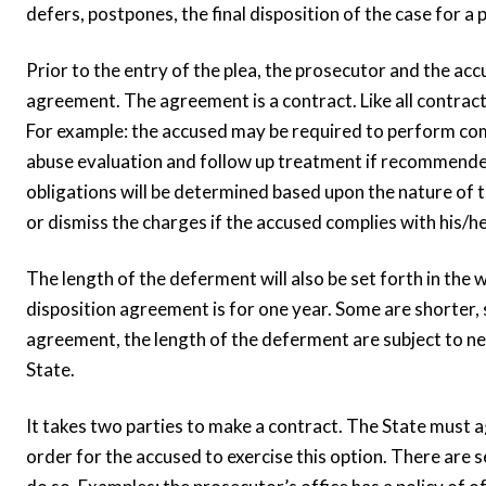
defers, postpones, the final disposition of the case for 
Prior to the entry of the plea, the prosecutor and the ac
agreement. The agreement is a contract. Like all contracts
For example: the accused may be required to perform co
abuse evaluation and follow up treatment if recommended
obligations will be determined based upon the nature of t
or dismiss the charges if the accused complies with his/h
The length of the deferment will also be set forth in the
disposition agreement is for one year. Some are shorter, s
agreement, the length of the deferment are subject to n
State.
It takes two parties to make a contract. The State must a
order for the accused to exercise this option. There are