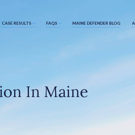
CASE RESULTS
FAQS
MAINE DEFENDER BLOG
A
ion In Maine