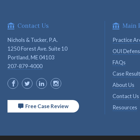
Contact Us
Main 
Nichols & Tucker, P.A.
Practice Ar
1250 Forest Ave. Suite 10

OUI Defen
Portland, ME 04103
FAQs
207-879-4000
Case Resul
About Us
Contact Us
Free Case Review
Resources