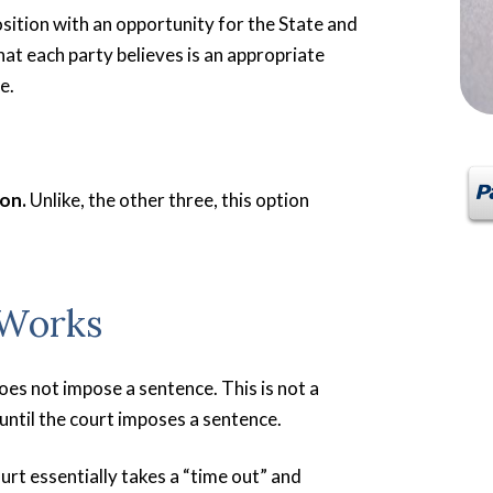
sition with an opportunity for the State and
at each party believes is an appropriate
e.
ion.
Unlike, the other three, this option
 Works
oes not impose a sentence. This is not a
until the court imposes a sentence.
urt essentially takes a “time out” and