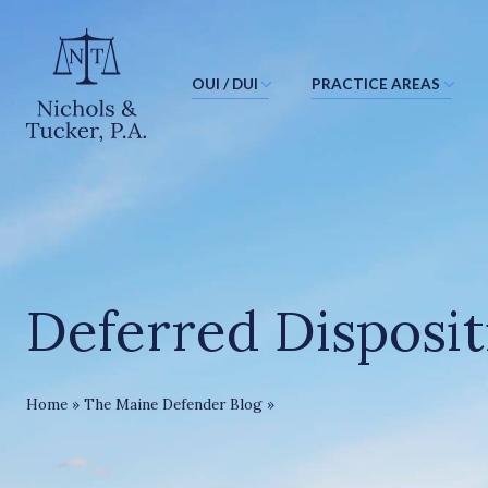
OUI / DUI
PRACTICE AREAS
J
u
m
p
t
o
M
Deferred Disposit
a
i
n
C
Deferred Disposition In Maine
Home
»
The Maine Defender Blog
»
o
n