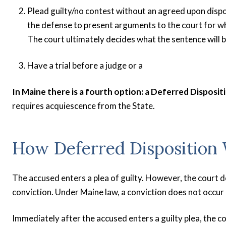
Plead guilty/no contest without an agreed upon dispo
the defense to present arguments to the court for wh
The court ultimately decides what the sentence will b
Have a trial before a judge or a
In Maine there is a fourth option: a Deferred Disposit
requires acquiescence from the State.
How Deferred Disposition
The accused enters a plea of guilty. However, the court d
conviction. Under Maine law, a conviction does not occur 
Immediately after the accused enters a guilty plea, the co