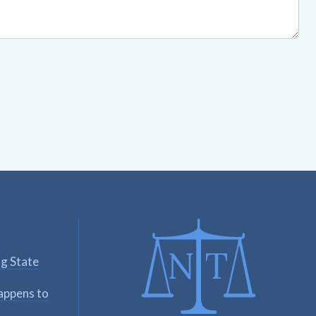
ng State
appens to