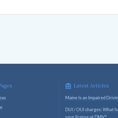
Pages
Latest Articles
eas
Maine Is an Impaired Drivi
se
DUI / OUI charges: What h
your license at DMV?