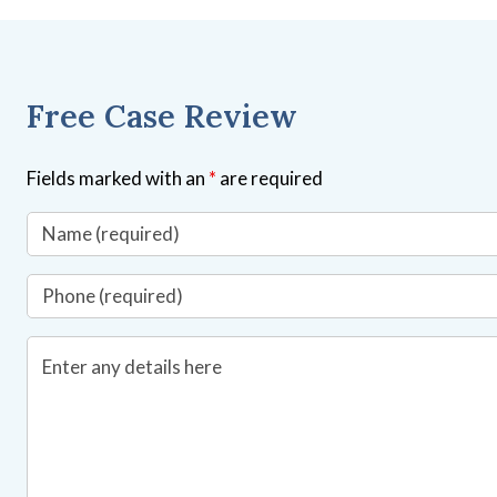
Free Case Review
Fields marked with an
*
are required