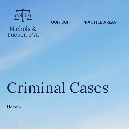
OUI / DUI
PRACTICE AREAS
J
u
m
p
t
o
M
Criminal Cases
a
i
n
C
Criminal Cases
Home
»
o
n