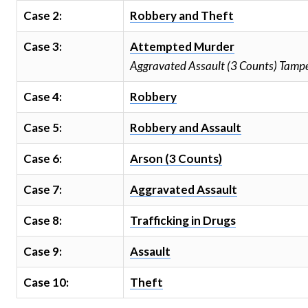
Case 2:
Robbery and Theft
Case 3:
Attempted Murder
Aggravated Assault (3 Counts) Tampe
Case 4:
Robbery
Case 5:
Robbery and Assault
Case 6:
Arson (3 Counts)
Case 7:
Aggravated Assault
Case 8:
Trafficking in Drugs
Case 9:
Assault
Case 10:
Theft