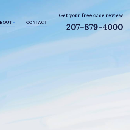
Get your free case review
BOUT
CONTACT
207-879-4000