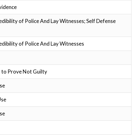
vidence
edibility of Police And Lay Witnesses; Self Defense
edibility of Police And Lay Witnesses
 to Prove Not Guilty
se
Use
se