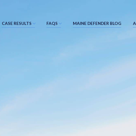
CASE RESULTS
FAQS
MAINE DEFENDER BLOG
A