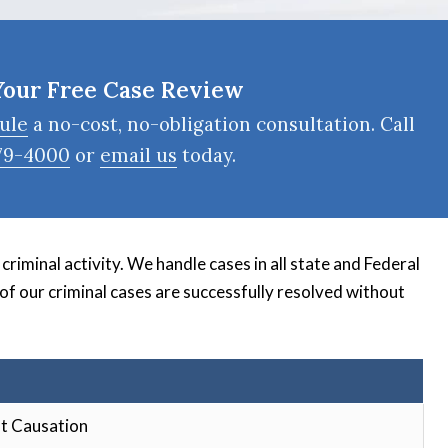
Your Free Case Review
ule
a no-cost, no-obligation consultation. Call
79-4000
or
email us
today.
riminal activity. We handle cases in all state and Federal
 of our criminal cases are successfully resolved without
t Causation