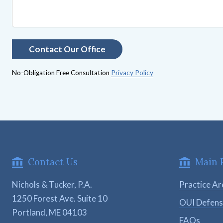
No-Obligation Free Consultation
Privacy Policy
Contact Us
Main 
Nichols & Tucker, P.A.
Practice Ar
1250 Forest Ave. Suite 10

OUI Defen
Portland, ME 04103
FAQs