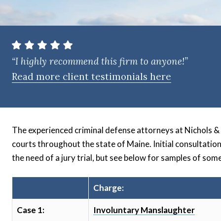
t
e
n
t
“I highly recommend this firm to anyone!”
Read more client testimonials here
The experienced criminal defense attorneys at Nichols & Tu
courts throughout the state of Maine. Initial consultatio
the need of a jury trial, but see below for samples of some
Charge:
Case 1:
Involuntary Manslaughter