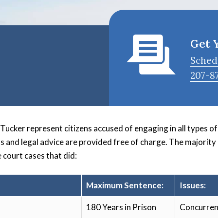
Get 
Sched
207-8
cker represent citizens accused of engaging in all types of c
ns and legal advice are provided free of charge. The majority
 court cases that did:
Maximum Sentence:
Issues:
180 Years in Prison
Concurren