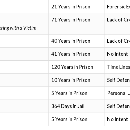
21 Years in Prison
Forensic E
71 Years in Prison
Lack of Cr
ring with a Victim
40 Years in Prison
Lack of Cr
41 Years in Prison
No Intent
120 Years in Prison
Time Lines
10 Years in Prison
Self Defen
5 Years in Prison
Personal 
364 Days in Jail
Self Defen
5 Years in Prison
No Intent