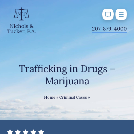
J
207-879-4000
u
m
p
t
o
Trafficking in Drugs –
M
Marijuana
a
i
n
Trafficking in Drugs – 
Home
»
Criminal Cases
»
C
o
n
t