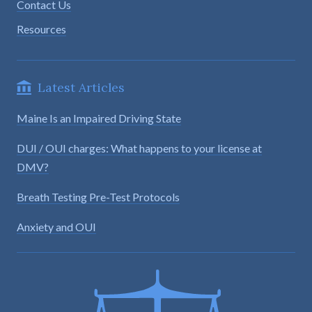
Contact Us
Resources
Latest Articles
Maine Is an Impaired Driving State
DUI / OUI charges: What happens to your license at
DMV?
Breath Testing Pre-Test Protocols
Anxiety and OUI