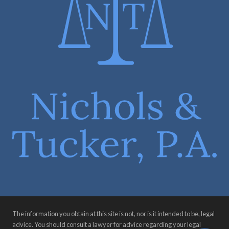
The information you obtain at this site is not, nor is it intended to be, legal
advice. You should consult a lawyer for advice regarding your legal