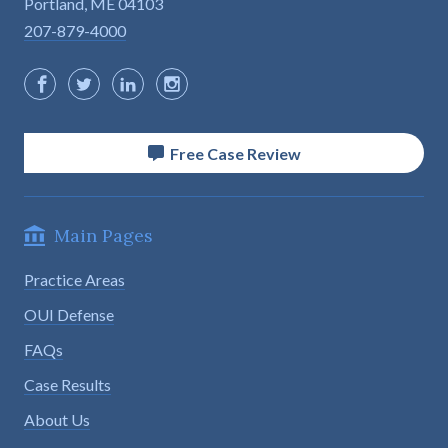
Portland, ME 04103
207-879-4000
Free Case Review
Main Pages
Practice Areas
OUI Defense
FAQs
Case Results
About Us