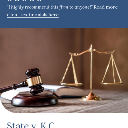
e
“I highly recommend this firm to anyone!”
Read more
n
client testimonials here
t
State v. K.C.