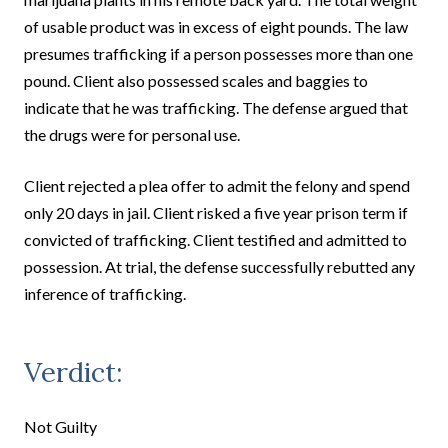
of usable product was in excess of eight pounds. The law
presumes trafficking if a person possesses more than one
pound. Client also possessed scales and baggies to
indicate that he was trafficking. The defense argued that
the drugs were for personal use.
Client rejected a plea offer to admit the felony and spend
only 20 days in jail. Client risked a five year prison term if
convicted of trafficking. Client testified and admitted to
possession. At trial, the defense successfully rebutted any
inference of trafficking.
Verdict:
Not Guilty