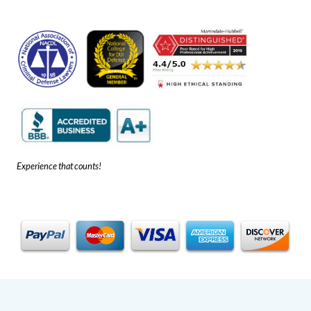
Experience that counts!