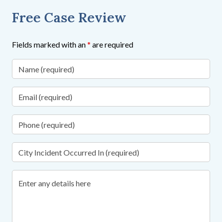
Free Case Review
Fields marked with an
*
are required