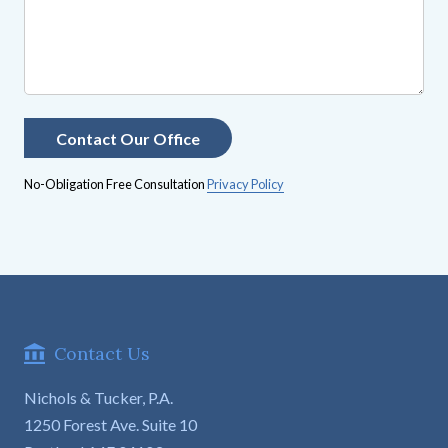
No-Obligation Free Consultation
Privacy Policy
Contact Us
Nichols & Tucker, P.A.
1250 Forest Ave. Suite 10
