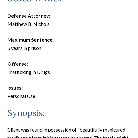
Defense Attorney:
Matthew B. Nichols
Maximum Sentence:
5 years in prison
Offense
:
Trafficking in Drugs
Issues:
Personal Use
Synopsis:
Client was found in possession of “beautifully manicured”
marijuana plants in his remote back yard. The total weight