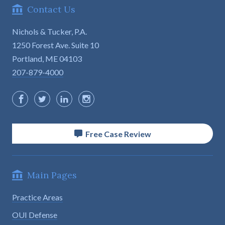
Contact Us
Nichols & Tucker, P.A.
1250 Forest Ave. Suite 10

Portland, ME 04103
207-879-4000
Free Case Review
Main Pages
Practice Areas
OUI Defense