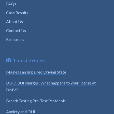
FAQs
Case Results
About Us
Contact Us
Resources
Latest Articles
Maine Is an Impaired Driving State
DUI / OUI charges: What happens to your license at
DMV?
Breath Testing Pre-Test Protocols
Anxiety and OUI