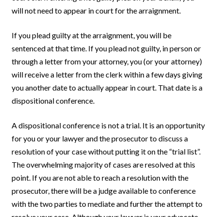
will not need to appear in court for the arraignment.
If you plead guilty at the arraignment, you will be
sentenced at that time. If you plead not guilty, in person or
through a letter from your attorney, you (or your attorney)
will receive a letter from the clerk within a few days giving
you another date to actually appear in court. That date is a
dispositional conference.
A dispositional conference is not a trial. It is an opportunity
for you or your lawyer and the prosecutor to discuss a
resolution of your case without putting it on the “trial list”.
The overwhelming majority of cases are resolved at this
point. If you are not able to reach a resolution with the
prosecutor, there will be a judge available to conference
with the two parties to mediate and further the attempt to
resolve your case. Although your lawyer is your advocate,