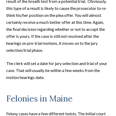
result of the breath test from a potential trial. Obviously,
this type of a result is likely to cause the prosecutor to re-
think his/her position on the plea offer. You will almost
certainly receive a much better offer at this time. Again,
the final decision regarding whether or not to accept the
offer is yours. If the case is still not resolved after the
hearings on pre-trial motions, it moves on to the jury
selection/trial phase.
The clerk will set a date for jury selection and trial of your
case. That will usually be within a few weeks from the
motion hearings date.
Felonies in Maine
Felony cases have a few different twists. The initial court