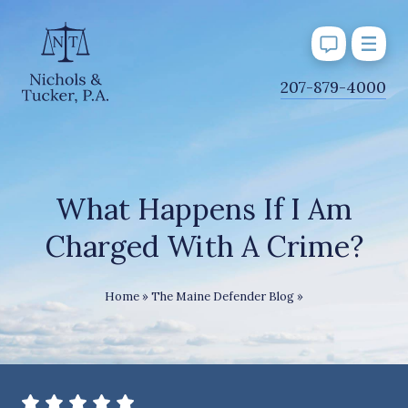
J
207-879-4000
u
m
p
t
o
What Happens If I Am
M
Charged With A Crime?
a
i
n
What Happens If I
Home
»
The Maine Defender Blog
»
C
o
n
t