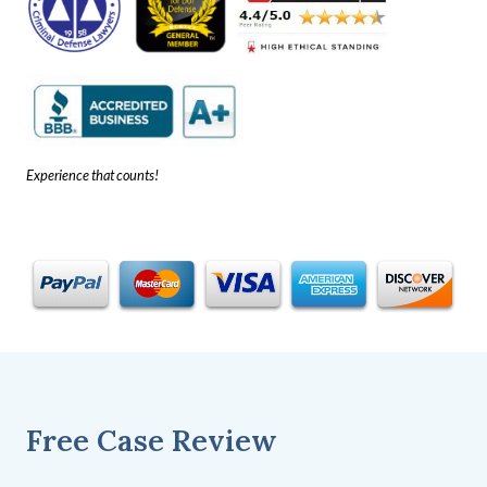
Experience that counts!
Free Case Review