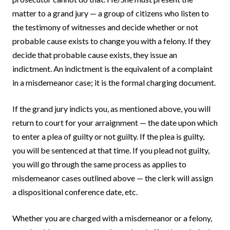
matter to a grand jury — a group of citizens who listen to
the testimony of witnesses and decide whether or not
probable cause exists to change you with a felony. If they
decide that probable cause exists, they issue an
indictment. An indictment is the equivalent of a complaint
in a misdemeanor case; it is the formal charging document.
If the grand jury indicts you, as mentioned above, you will
return to court for your arraignment — the date upon which
to enter a plea of guilty or not guilty. If the plea is guilty,
you will be sentenced at that time. If you plead not guilty,
you will go through the same process as applies to
misdemeanor cases outlined above — the clerk will assign
a dispositional conference date, etc.
Whether you are charged with a misdemeanor or a felony,