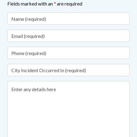
Fields marked with an
*
are required