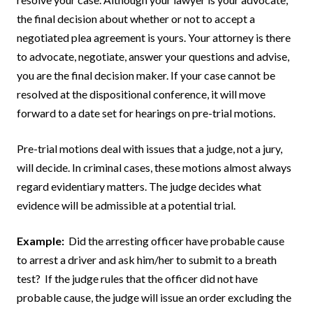
the final decision about whether or not to accept a
negotiated plea agreement is yours. Your attorney is there
to advocate, negotiate, answer your questions and advise,
you are the final decision maker. If your case cannot be
resolved at the dispositional conference, it will move
forward to a date set for hearings on pre-trial motions.
Pre-trial motions deal with issues that a judge, not a jury,
will decide. In criminal cases, these motions almost always
regard evidentiary matters. The judge decides what
evidence will be admissible at a potential trial.
Example:
Did the arresting officer have probable cause
to arrest a driver and ask him/her to submit to a breath
test? If the judge rules that the officer did not have
probable cause, the judge will issue an order excluding the