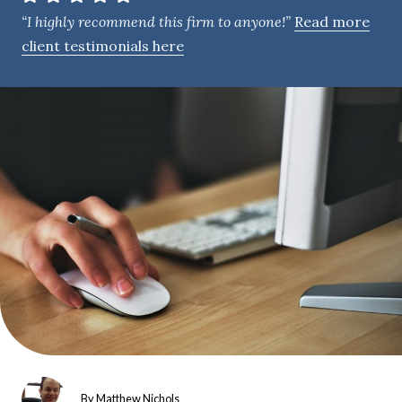
e
“I highly recommend this firm to anyone!”
Read more
n
client testimonials here
t
By
Matthew Nichols