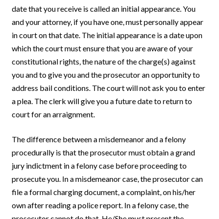
date that you receive is called an initial appearance. You
and your attorney, if you have one, must personally appear
in court on that date. The initial appearance is a date upon
which the court must ensure that you are aware of your
constitutional rights, the nature of the charge(s) against
you and to give you and the prosecutor an opportunity to
address bail conditions. The court will not ask you to enter
a plea. The clerk will give you a future date to return to
court for an arraignment.
The difference between a misdemeanor and a felony
procedurally is that the prosecutor must obtain a grand
jury indictment in a felony case before proceeding to
prosecute you. In a misdemeanor case, the prosecutor can
file a formal charging document, a complaint, on his/her
own after reading a police report. In a felony case, the
prosecutor cannot do that. He/She must present the