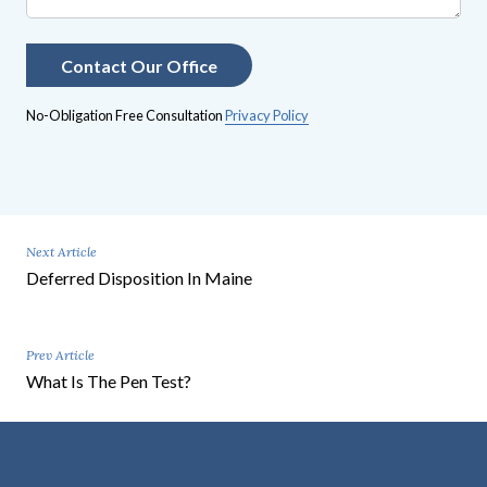
No-Obligation Free Consultation
Privacy Policy
Next Article
Deferred Disposition In Maine
Prev Article
What Is The Pen Test?