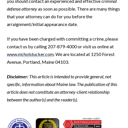
you should contact an experienced and effective
criminal
defense attorney
as soon as possible. There are many things
that your attorney can do for you before the
arraignment/initial appearance date.
If you have been charged with committing a crime, please
contact us by calling 207-879-4000 or visit us online at
www.nicholstucker.com
. We are located at 1250 Forest
Avenue, Portland, Maine 04103.
Disclaimer:
This article is intended to provide general, not
specific, information about Maine law. The publication of this
article does not constitute an attorney-client relationship
between the author(s) and the reader(s).