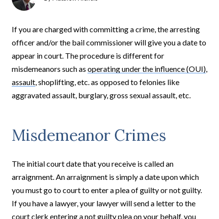
If you are charged with committing a crime, the arresting
officer and/or the bail commissioner will give you a date to
appear in court. The procedure is different for
misdemeanors such as
operating under the influence (OUI)
,
assault
, shoplifting, etc. as opposed to felonies like
aggravated assault, burglary, gross sexual assault, etc.
Misdemeanor Crimes
The initial court date that you receive is called an
arraignment. An arraignment is simply a date upon which
you must go to court to enter a plea of guilty or not guilty.
If you have a lawyer, your lawyer will send a letter to the
court clerk entering a not guilty plea on your behalf, you