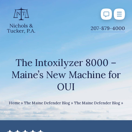
J
207-879-4000
u
m
p
t
The Intoxilyzer 8000 –
o
Maine’s New Machine for
M
a
OUI
i
n
The 
Home
»
The Maine Defender Blog
»
The Maine Defender Blog
»
C
o
n
t