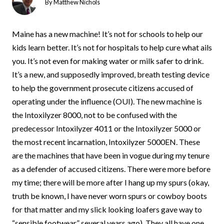
By
Matthew Nichols
Maine has a new machine! It’s not for schools to help our
kids learn better. It’s not for hospitals to help cure what ails
you. It’s not even for making water or milk safer to drink.
It’s a new, and supposedly improved, breath testing device
to help the government prosecute citizens accused of
operating under the influence (OUI). The new machine is
the Intoxilyzer 8000, not to be confused with the
predecessor Intoxilyzer 4011 or the Intoxilyzer 5000 or
the most recent incarnation, Intoxilyzer 5000EN. These
are the machines that have been in vogue during my tenure
as a defender of accused citizens. There were more before
my time; there will be more after I hang up my spurs (okay,
truth be known, I have never worn spurs or cowboy boots
for that matter and my slick looking loafers gave way to
“sensible footwear” several years ago). They all have one