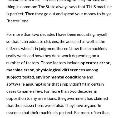
thing in common: The State always says that THIS machine
is perfect. Then they go out and spend your money to buy a
“better” one.
For more than two decades I have been educating myself
so that I can educate citizens, the accused as well as the
citizens who sit in judgment thereof, how these machines
really work and how they don’t work depending on a
number of factors. Those factors include
operator error
,
machine error
,
physiological differences
among
subjects tested,
environmental conditions
and
software assumptions
that simply don’t fit in certain
cases to name a few. For more than two decades, in
opposition to my assertions, the government has claimed
that those assertions were false. They have argued, in
essence, that their machine is perfect. Far more often than