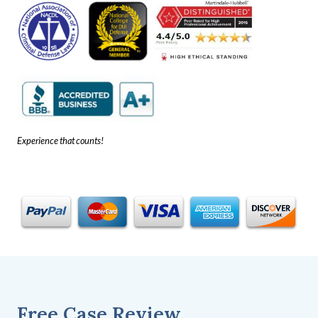
Experience that counts!
Free Case Review