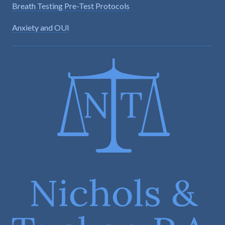
Breath Testing Pre-Test Protocols
Anxiety and OUI