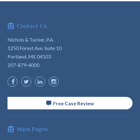
Contact Us
Nichols & Tucker, P.A.
1250 Forest Ave. Suite 10

Portland, ME 04103
207-879-4000
Free Case Review
Main Pages