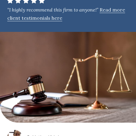
e
“I highly recommend this firm to anyone!”
Read more
n
client testimonials here
t