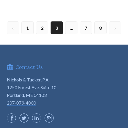
1
2
3
…
7
8
Contact Us
Nichols & Tucker, P.A.
1250 Forest Ave. Suite 10

Portland, ME 04103
207-879-4000