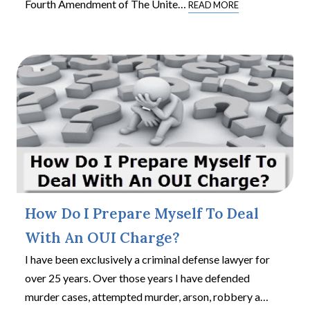
Fourth Amendment of The Unite
…
READ MORE
How Do I Prepare Myself To Deal
With An OUI Charge?
I have been exclusively a criminal defense lawyer for
over 25 years. Over those years I have defended
murder cases, attempted murder, arson, robbery a
…