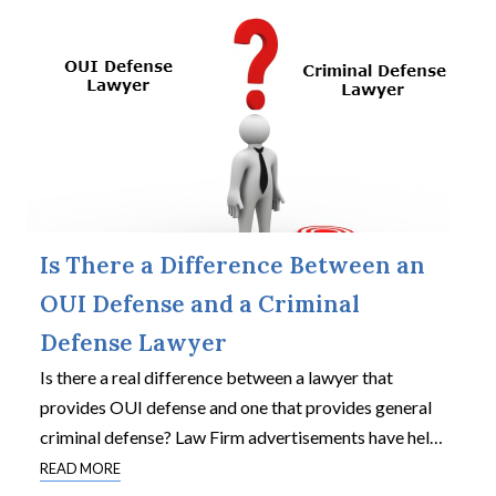
Is There a Difference Between an
OUI Defense and a Criminal
Defense Lawyer
Is there a real difference between a lawyer that
provides OUI defense and one that provides general
criminal defense? Law Firm advertisements have hel
…
READ MORE