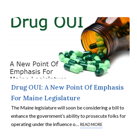
Drug OUI: A New Point Of Emphasis
For Maine Legislature
The Maine legislature will soon be considering a bill to
enhance the government’s ability to prosecute folks for
operating under the influence o
…
READ MORE