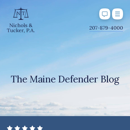
J
207-879-4000
u
m
p
t
o
M
The Maine Defender Blog
a
i
n
C
o
n
t