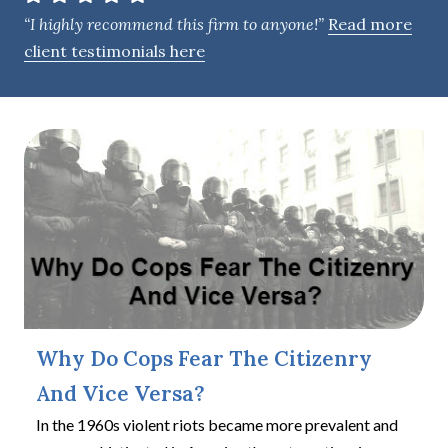
e
“I highly recommend this firm to anyone!”
Read more
n
client testimonials here
t
Why Do Cops Fear The Citizenry
And Vice Versa?
In the 1960s violent riots became more prevalent and