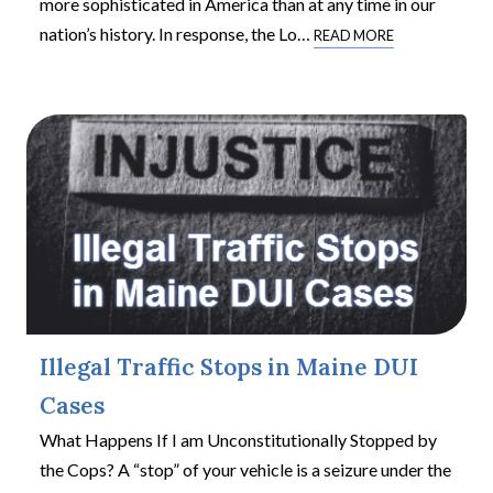
more sophisticated in America than at any time in our
nation’s history. In response, the Lo
…
READ MORE
Illegal Traffic Stops in Maine DUI
Cases
What Happens If I am Unconstitutionally Stopped by
the Cops? A “stop” of your vehicle is a seizure under the