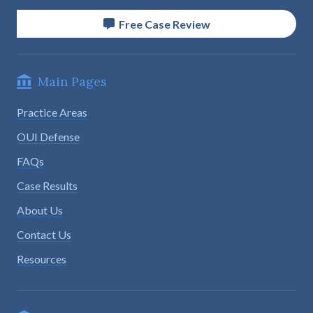
Free Case Review
Main Pages
Practice Areas
OUI Defense
FAQs
Case Results
About Us
Contact Us
Resources