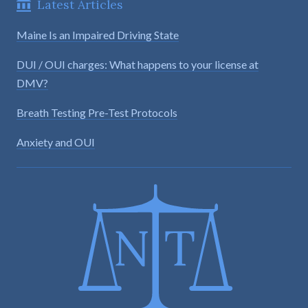
Latest Articles
Maine Is an Impaired Driving State
DUI / OUI charges: What happens to your license at
DMV?
Breath Testing Pre-Test Protocols
Anxiety and OUI