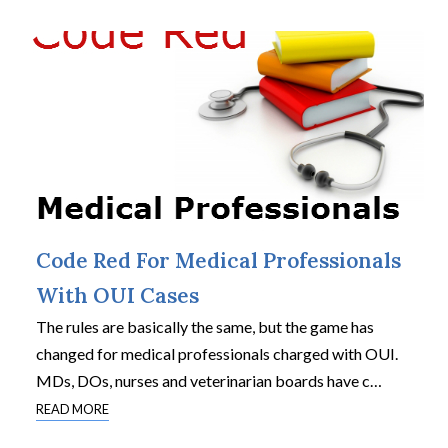
Code Red For Medical Professionals
With OUI Cases
The rules are basically the same, but the game has
changed for medical professionals charged with OUI.
MDs, DOs, nurses and veterinarian boards have c
…
READ MORE