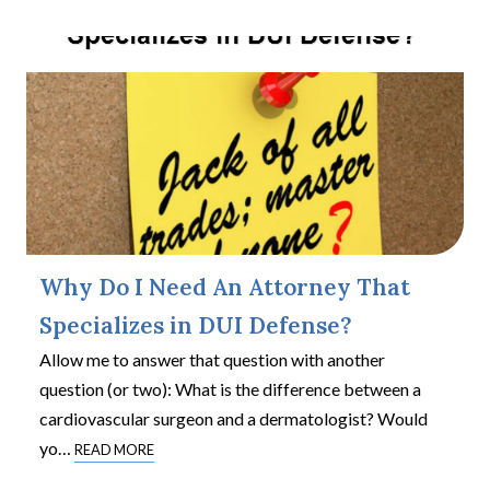
Why Do I Need An Attorney That
Specializes in DUI Defense?
Allow me to answer that question with another
question (or two): What is the difference between a
cardiovascular surgeon and a dermatologist? Would
yo
…
READ MORE