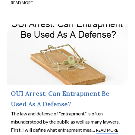
READ MORE
OUI Arrest: Can Entrapment Be
Used As A Defense?
The law and defense of “entrapment” is often
misunderstood by the public as well as many lawyers.
First, I will define what entrapment mea
…
READ MORE