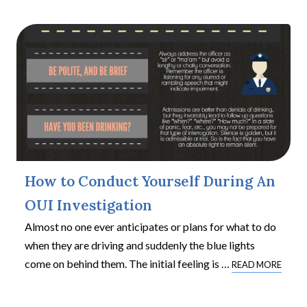
How to Conduct Yourself During An
OUI Investigation
Almost no one ever anticipates or plans for what to do
when they are driving and suddenly the blue lights
come on behind them. The initial feeling is
…
READ MORE